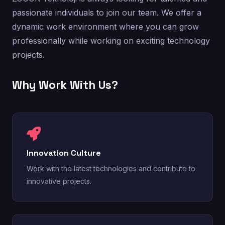
passionate individuals to join our team. We offer a
dynamic work environment where you can grow
professionally while working on exciting technology
projects.
Why Work With Us?
Innovation Culture
Work with the latest technologies and contribute to
innovative projects.