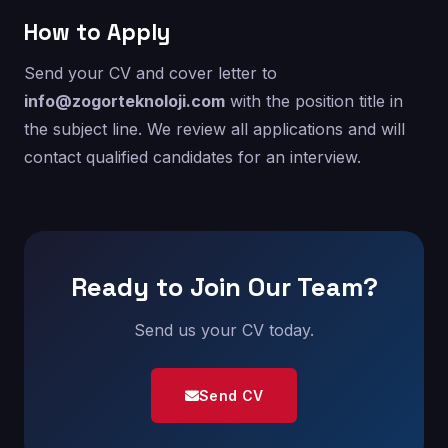
How to Apply
Send your CV and cover letter to
info@zogorteknoloji.com
with the position title in
the subject line. We review all applications and will
contact qualified candidates for an interview.
Ready to Join Our Team?
Send us your CV today.
Send CV