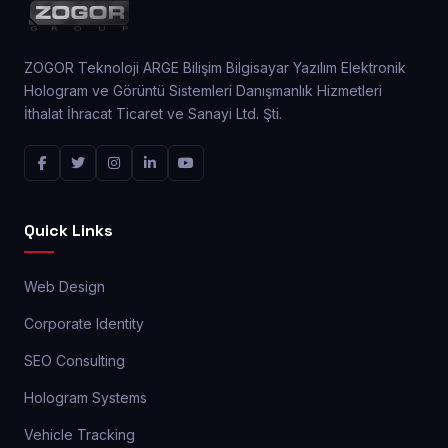
ZOGOR Teknoloji ARGE Bilişim Bilgisayar Yazılım Elektronik
Hologram ve Görüntü Sistemleri Danışmanlık Hizmetleri
İthalat İhracat Ticaret ve Sanayi Ltd. Şti.
Quick Links
Web Design
Corporate Identity
SEO Consulting
Hologram Systems
Vehicle Tracking