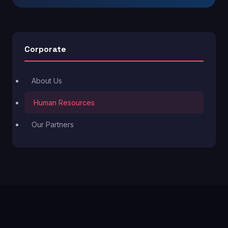
Corporate
About Us
Human Resources
Our Partners