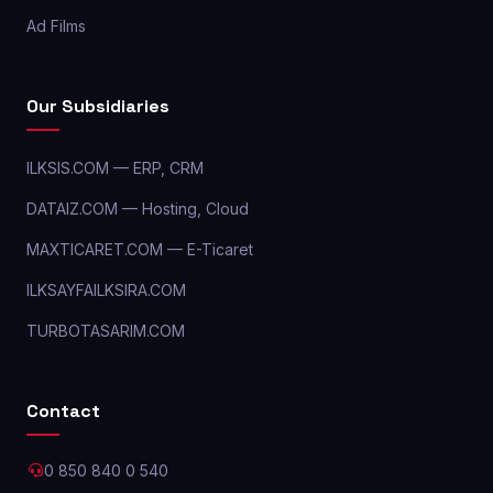
Ad Films
Our Subsidiaries
ILKSIS.COM — ERP, CRM
DATAIZ.COM — Hosting, Cloud
MAXTICARET.COM — E-Ticaret
ILKSAYFAILKSIRA.COM
TURBOTASARIM.COM
Contact
0 850 840 0 540