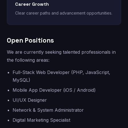
Career Growth
Clear career paths and advancement opportunities.
Open Positions
We are currently seeking talented professionals in
the following areas:
Full-Stack Web Developer (PHP, JavaScript,
MySQL)
Mobile App Developer (iOS / Android)
UI/UX Designer
Network & System Administrator
Digital Marketing Specialist