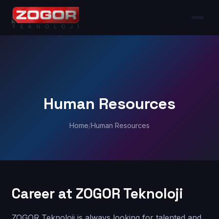
Human Resources
Home
/
Human Resources
Career at ZOGOR Teknoloji
ZOGOR Teknoloji is always looking for talented and