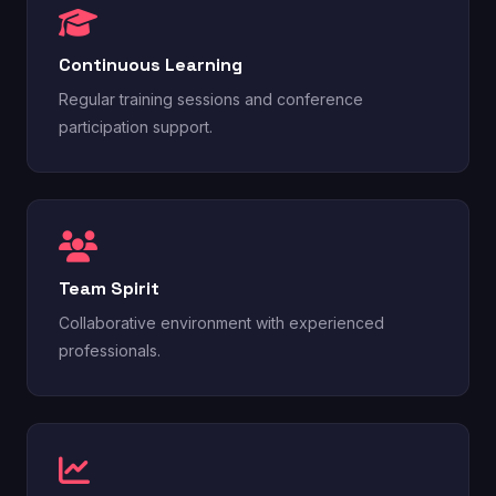
Continuous Learning
Regular training sessions and conference
participation support.
Team Spirit
Collaborative environment with experienced
professionals.