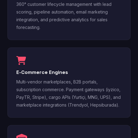
360° customer lifecycle management with lead
scoring, pipeline automation, email marketing
integration, and predictive analytics for sales
forecasting.
E-Commerce Engines
Multi-vendor marketplaces, B2B portals,
subscription commerce. Payment gateways (iyzico,
PayTR, Stripe), cargo APIs (Yurtiçi, MNG, UPS), and
marketplace integrations (Trendyol, Hepsiburada).