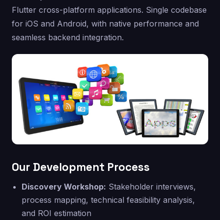
Flutter cross-platform applications. Single codebase
for iOS and Android, with native performance and
seamless backend integration.
Our Development Process
Discovery Workshop:
Stakeholder interviews,
process mapping, technical feasibility analysis,
and ROI estimation