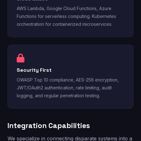
AWS Lambda, Google Cloud Functions, Azure
Functions for serverless computing. Kubernetes
orchestration for containerized microservices.
Security First
OWASP Top 10 compliance, AES-256 encryption,
JWT/OAuth2 authentication, rate limiting, audit
logging, and regular penetration testing.
Integration Capabilities
We specialize in connecting disparate systems into a