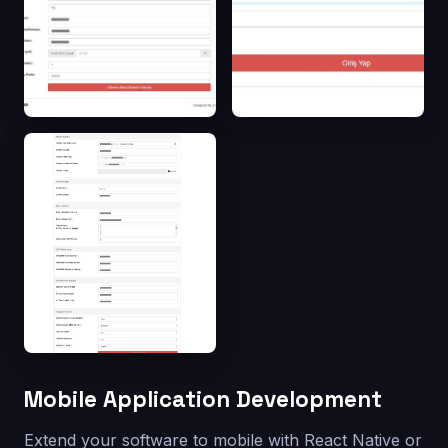
Mobile Application Development
Extend your software to mobile with React Native or