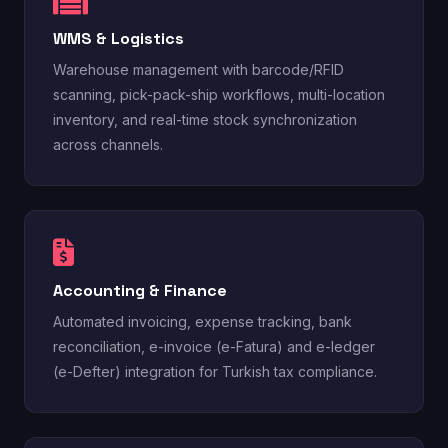
WMS & Logistics
Warehouse management with barcode/RFID
scanning, pick-pack-ship workflows, multi-location
inventory, and real-time stock synchronization
across channels.
Accounting & Finance
Automated invoicing, expense tracking, bank
reconciliation, e-invoice (e-Fatura) and e-ledger
(e-Defter) integration for Turkish tax compliance.