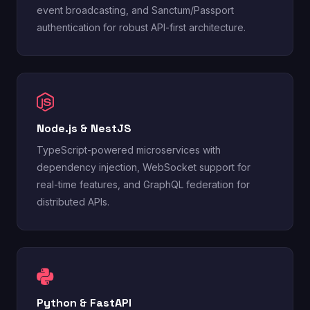
event broadcasting, and Sanctum/Passport
authentication for robust API-first architecture.
Node.js & NestJS
TypeScript-powered microservices with
dependency injection, WebSocket support for
real-time features, and GraphQL federation for
distributed APIs.
Python & FastAPI