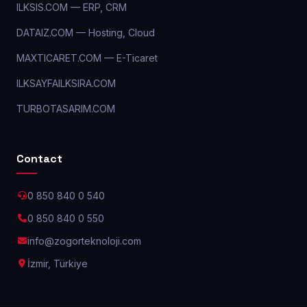
ILKSIS.COM — ERP, CRM
DATAIZ.COM — Hosting, Cloud
MAXTICARET.COM — E-Ticaret
ILKSAYFAILKSIRA.COM
TURBOTASARIM.COM
Contact
0 850 840 0 540
0 850 840 0 550
info@zogorteknoloji.com
İzmir, Türkiye