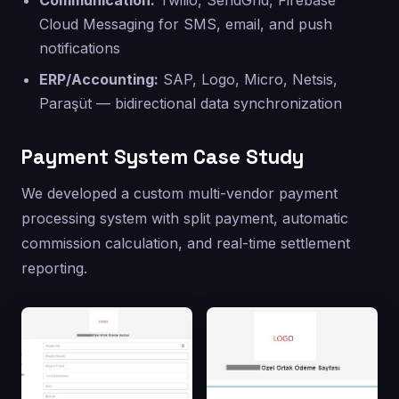
Communication:
Twilio, SendGrid, Firebase
Cloud Messaging for SMS, email, and push
notifications
ERP/Accounting:
SAP, Logo, Micro, Netsis,
Paraşüt — bidirectional data synchronization
Payment System Case Study
We developed a custom multi-vendor payment
processing system with split payment, automatic
commission calculation, and real-time settlement
reporting.