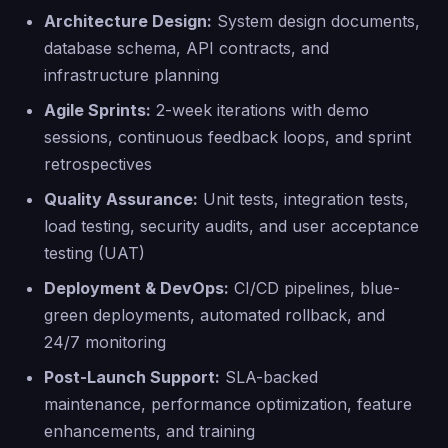
Architecture Design:
System design documents,
database schema, API contracts, and
infrastructure planning
Agile Sprints:
2-week iterations with demo
sessions, continuous feedback loops, and sprint
retrospectives
Quality Assurance:
Unit tests, integration tests,
load testing, security audits, and user acceptance
testing (UAT)
Deployment & DevOps:
CI/CD pipelines, blue-
green deployments, automated rollback, and
24/7 monitoring
Post-Launch Support:
SLA-backed
maintenance, performance optimization, feature
enhancements, and training