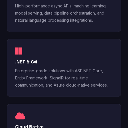
High-performance async APIs, machine learning
model serving, data pipeline orchestration, and
natural language processing integrations.
.NET & C#
Enterprise-grade solutions with ASP.NET Core,
Entity Framework, SignalR for real-time
communication, and Azure cloud-native services.
Cloud Native