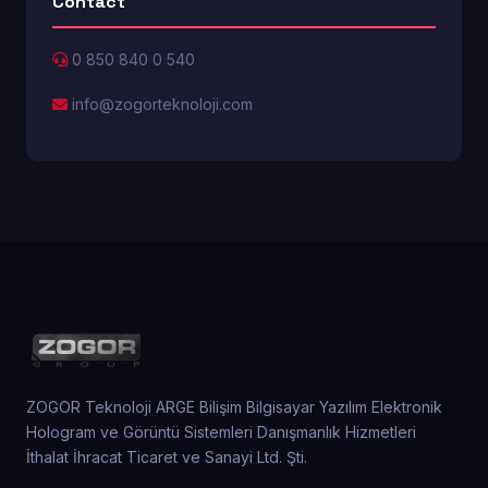
Contact
0 850 840 0 540
info@zogorteknoloji.com
ZOGOR Teknoloji ARGE Bilişim Bilgisayar Yazılım Elektronik
Hologram ve Görüntü Sistemleri Danışmanlık Hizmetleri
İthalat İhracat Ticaret ve Sanayi Ltd. Şti.