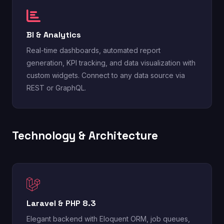
BI & Analytics
Real-time dashboards, automated report
generation, KPI tracking, and data visualization with
custom widgets. Connect to any data source via
REST or GraphQL.
Technology & Architecture
Laravel & PHP 8.3
Elegant backend with Eloquent ORM, job queues,