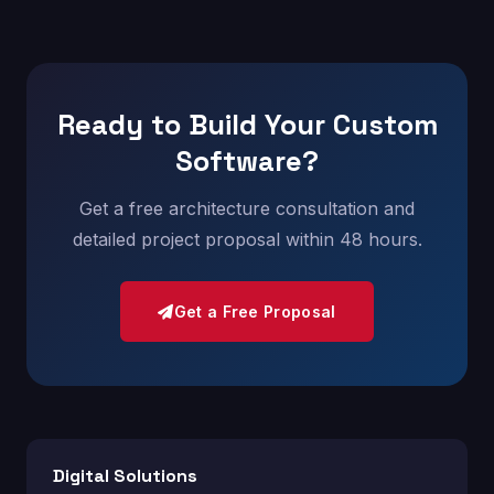
Ready to Build Your Custom
Software?
Get a free architecture consultation and
detailed project proposal within 48 hours.
Get a Free Proposal
Digital Solutions