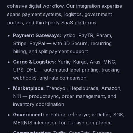
cohesive digital workflow. Our integration expertise
spans payment systems, logistics, government
portals, and third-party SaaS platforms.
Payment Gateways:
iyzico, PayTR, Param,
Stripe, PayPal — with 3D Secure, recurring
billing, and split payment support
Cargo & Logistics:
Yurtiçi Kargo, Aras, MNG,
UPS, DHL — automated label printing, tracking
webhooks, and rate comparison
Marketplace:
Trendyol, Hepsiburada, Amazon,
N11 — product sync, order management, and
inventory coordination
Government:
e-Fatura, e-İrsaliye, e-Defter, SGK,
MERNIS integration for Turkish compliance