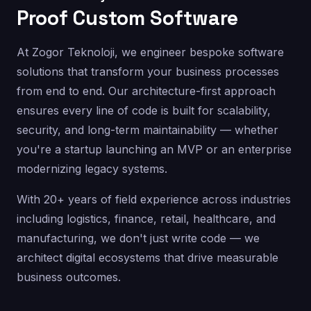
Proof Custom Software
At Zogor Teknoloji, we engineer bespoke software
solutions that transform your business processes
from end to end. Our architecture-first approach
ensures every line of code is built for scalability,
security, and long-term maintainability — whether
you're a startup launching an MVP or an enterprise
modernizing legacy systems.
With 20+ years of field experience across industries
including logistics, finance, retail, healthcare, and
manufacturing, we don't just write code — we
architect digital ecosystems that drive measurable
business outcomes.