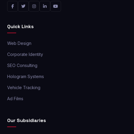
Quick Links
Web Design
Corporate Identity
SEO Consulting
Hologram Systems
Vehicle Tracking
Ad Films
Our Subsidiaries