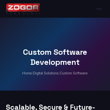
Custom Software
Development
Home
/
Digital Solutions
/
Custom Software
Scalable, Secure & Future-