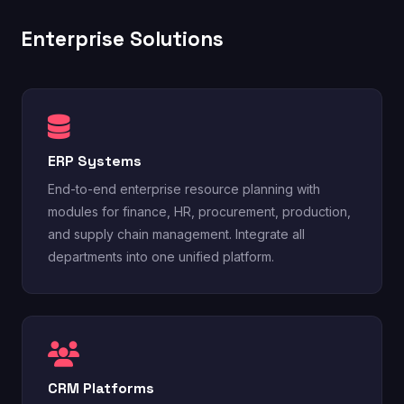
Enterprise Solutions
ERP Systems
End-to-end enterprise resource planning with
modules for finance, HR, procurement, production,
and supply chain management. Integrate all
departments into one unified platform.
CRM Platforms