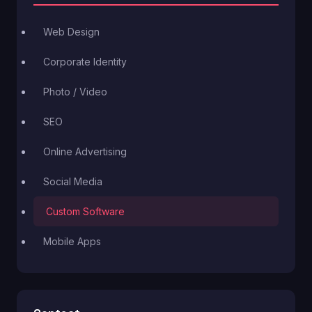
Web Design
Corporate Identity
Photo / Video
SEO
Online Advertising
Social Media
Custom Software
Mobile Apps