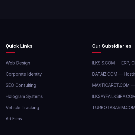
Quick Links
Our Subsidiaries
Web Design
ILKSIS.COM — ERP, 
Corporate Identity
DATAIZ.COM — Hostin
SEO Consulting
MAXTICARET.COM — 
Hologram Systems
ILKSAYFAILKSIRA.CO
Vehicle Tracking
TURBOTASARIM.CO
Ad Films