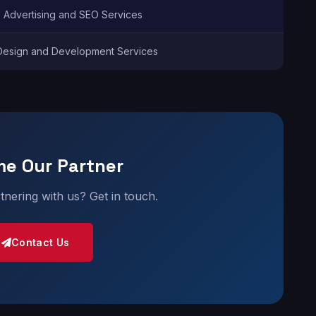
e Advertising and SEO Services
esign and Development Services
e Our Partner
rtnering with us? Get in touch.
Contact Us