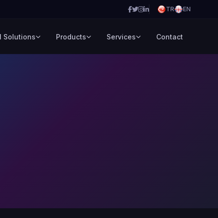
TR
EN
l Solutions
Products
Services
Contact