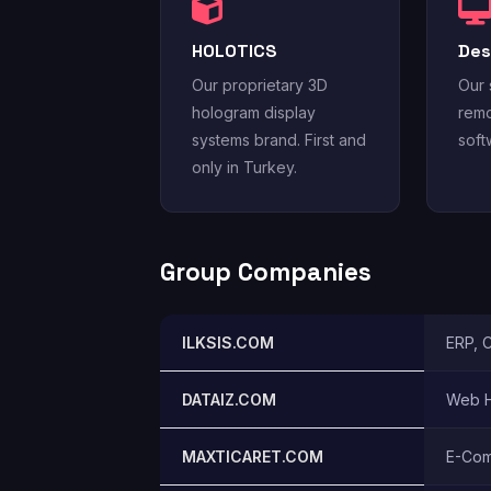
HOLOTICS
Des
Our proprietary 3D
Our 
hologram display
remo
systems brand. First and
soft
only in Turkey.
Group Companies
ILKSIS.COM
ERP, 
DATAIZ.COM
Web H
MAXTICARET.COM
E-Com