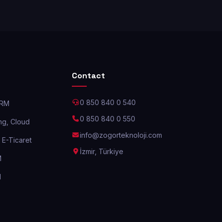
Contact
0 850 840 0 540
CRM
0 850 840 0 550
g, Cloud
info@zogorteknoloji.com
E-Ticaret
İzmir, Türkiye
M
M