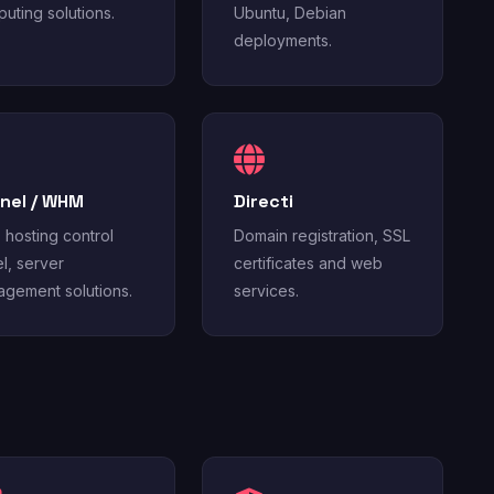
uting solutions.
Ubuntu, Debian
deployments.
nel / WHM
Directi
hosting control
Domain registration, SSL
l, server
certificates and web
gement solutions.
services.