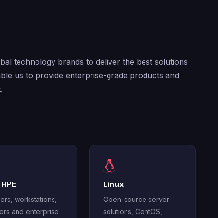
al technology brands to deliver the best solutions
ble us to provide enterprise-grade products and
.
/ HPE
Linux
ers, workstations,
Open-source server
ters and enterprise
solutions, CentOS,