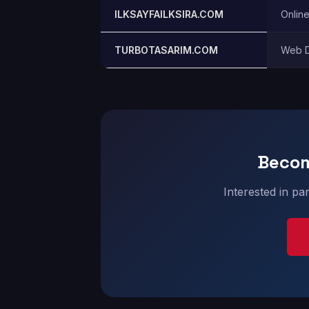
ILKSAYFAILKSIRA.COM
Onlin
TURBOTASARIM.COM
Web D
Becom
Interested in pa