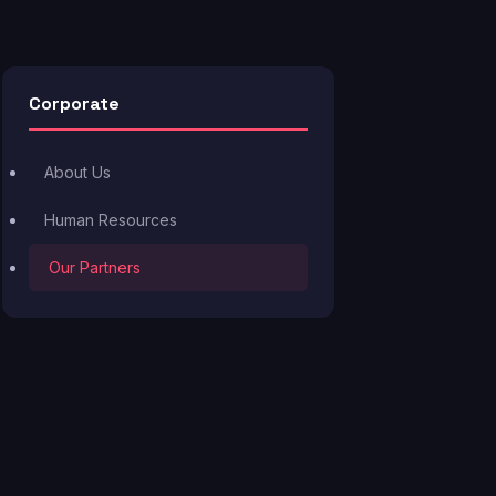
Corporate
About Us
Human Resources
Our Partners