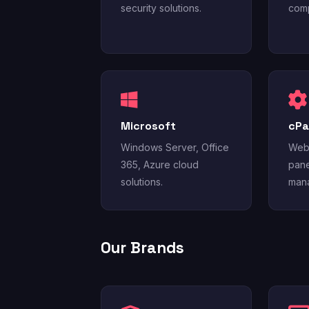
security solutions.
comp
Microsoft
cPa
Windows Server, Office
Web 
365, Azure cloud
pane
solutions.
mana
Our Brands