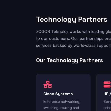
Technology Partners
ZOGOR Teknoloji works with leading glob
to our customers. Our partnerships ena
services backed by world-class support
Our Technology Partners
Cisco Systems
HP 
Enterprise networking,
Serv
switching, routing and
prin