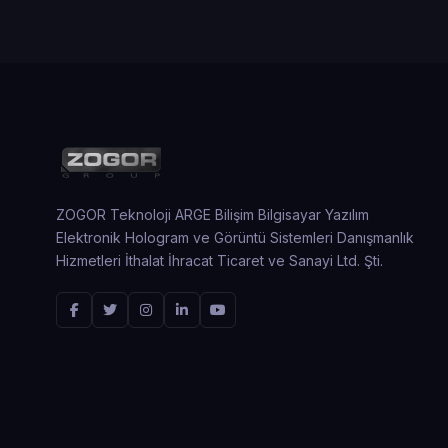
ZOGOR Teknoloji ARGE Bilişim Bilgisayar Yazılım
Elektronik Hologram ve Görüntü Sistemleri Danışmanlık
Hizmetleri İthalat İhracat Ticaret ve Sanayi Ltd. Şti.