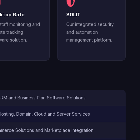
ktop Gate
SOLIT
staff monitoring and
Our integrated security
te tracking
and automation
ware solution.
management platform.
CRM and Business Plan Software Solutions
osting, Domain, Cloud and Server Services
merce Solutions and Marketplace Integration