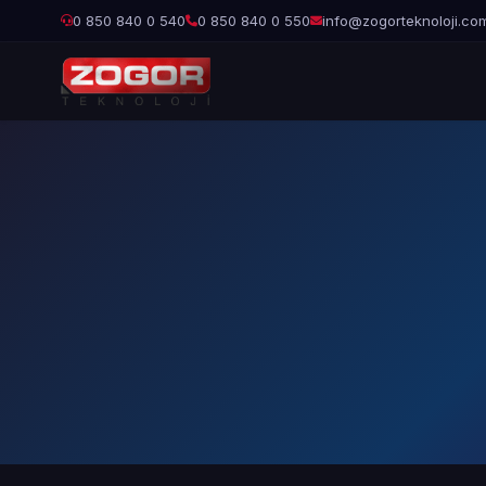
0 850 840 0 540
0 850 840 0 550
info@zogorteknoloji.co