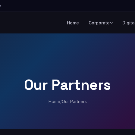
m
Home
Corporate
Digita
Our Partners
Home
/
Our Partners