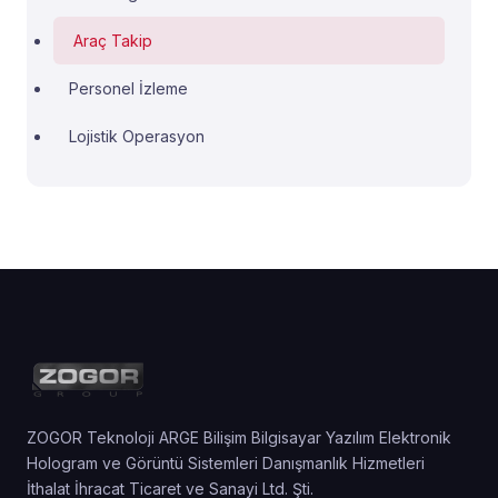
Araç Takip
Personel İzleme
Lojistik Operasyon
ZOGOR Teknoloji ARGE Bilişim Bilgisayar Yazılım Elektronik
Hologram ve Görüntü Sistemleri Danışmanlık Hizmetleri
İthalat İhracat Ticaret ve Sanayi Ltd. Şti.