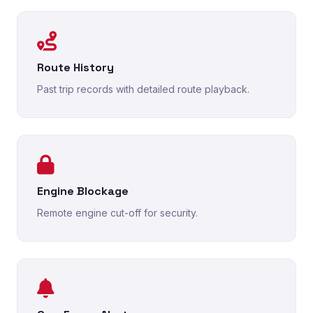
Route History
Past trip records with detailed route playback.
Engine Blockage
Remote engine cut-off for security.