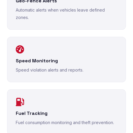
Geo-Fence Alerts
Automatic alerts when vehicles leave defined
zones.
Speed Monitoring
Speed violation alerts and reports.
Fuel Tracking
Fuel consumption monitoring and theft prevention.