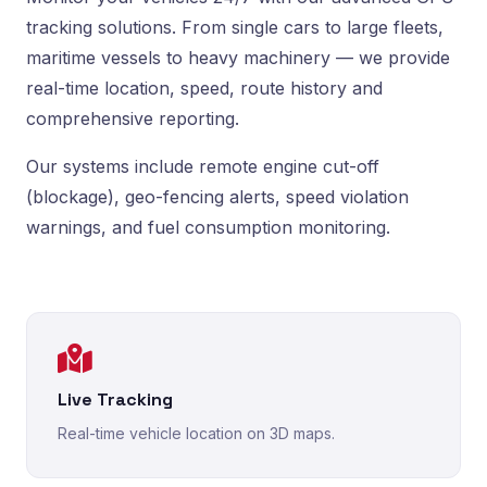
tracking solutions. From single cars to large fleets,
maritime vessels to heavy machinery — we provide
real-time location, speed, route history and
comprehensive reporting.
Our systems include remote engine cut-off
(blockage), geo-fencing alerts, speed violation
warnings, and fuel consumption monitoring.
Live Tracking
Real-time vehicle location on 3D maps.