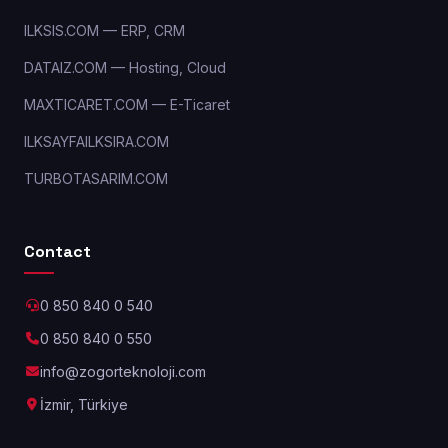
ILKSIS.COM — ERP, CRM
DATAIZ.COM — Hosting, Cloud
MAXTICARET.COM — E-Ticaret
ILKSAYFAILKSIRA.COM
TURBOTASARIM.COM
Contact
0 850 840 0 540
0 850 840 0 550
info@zogorteknoloji.com
İzmir, Türkiye