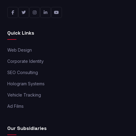
Quick Links
Web Design
Corporate Identity
SEO Consulting
Hologram Systems
Vehicle Tracking
Ad Films
Our Subsidiaries