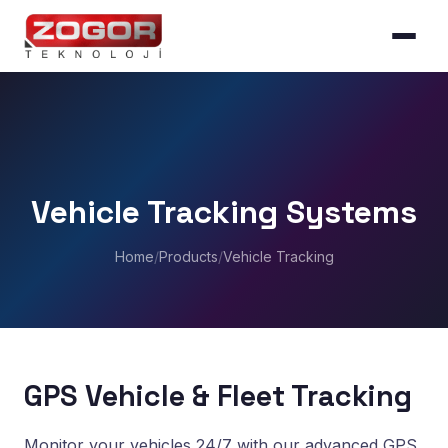
Vehicle Tracking Systems
Home
/
Products
/
Vehicle Tracking
GPS Vehicle & Fleet Tracking
Monitor your vehicles 24/7 with our advanced GPS