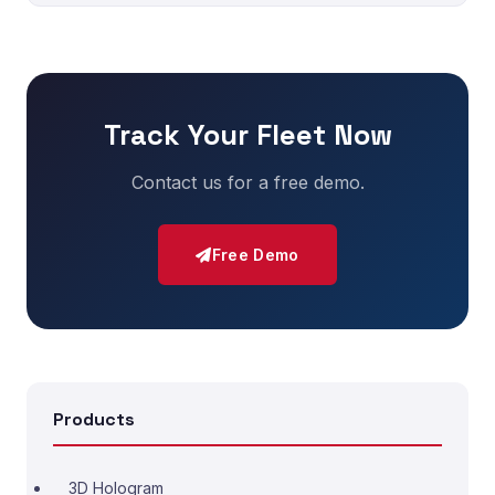
Track Your Fleet Now
Contact us for a free demo.
Free Demo
Products
3D Hologram