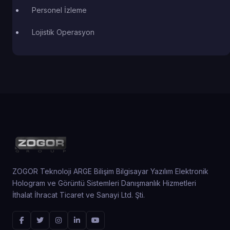
Personel İzleme
Lojistik Operasyon
ZOGOR Teknoloji ARGE Bilişim Bilgisayar Yazılım Elektronik
Hologram ve Görüntü Sistemleri Danışmanlık Hizmetleri
İthalat İhracat Ticaret ve Sanayi Ltd. Şti.