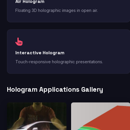
Air Hologram
Floating 3D holographic images in open air.
Interactive Hologram
Touch-responsive holographic presentations.
Hologram Applications Gallery