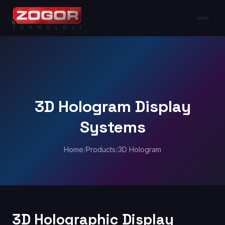
3D Hologram Display
Systems
Home
/
Products
/
3D Hologram
3D Holographic Display