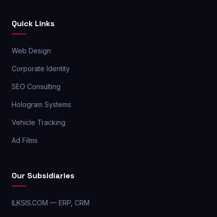
Quick Links
Web Design
Corporate Identity
SEO Consulting
Hologram Systems
Vehicle Tracking
Ad Films
Our Subsidiaries
ILKSIS.COM — ERP, CRM