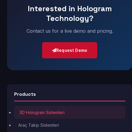
Interested in Hologram
Technology?
Contact us for a live demo and pricing.
Request Demo
Products
3D Hologram Sistemleri
Araç Takip Sistemleri