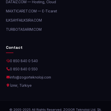
DATAIZ.COM — Hosting, Cloud
MAXTICARET.COM — E-Ticaret
ILKSAYFAILKSIRA.COM
TURBOTASARIM.COM
Contact
0 850 840 0 540
0 850 840 0 550
info@zogorteknoloji.com
İzmir, Türkiye
© 2005-2025 All Rights Reserved. ZOGOR Teknoloji Ltd. Şti.