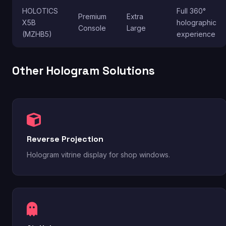
HOLOTICS
Full 360°
Premium
Extra
X5B
holographic
Console
Large
(MZHB5)
experience
Other Hologram Solutions
Reverse Projection
Hologram vitrine display for shop windows.