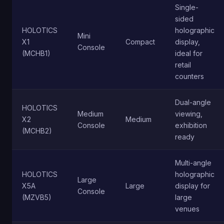
Single-
sided
HOLOTICS
holographic
Mini
X1
Compact
display,
Console
(MCHB1)
ideal for
retail
counters
Dual-angle
HOLOTICS
Medium
viewing,
X2
Medium
Console
exhibition
(MCHB2)
ready
Multi-angle
HOLOTICS
holographic
Large
X5A
Large
display for
Console
(MZVB5)
large
venues