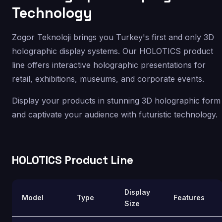
Technology
Zogor Teknoloji brings you Turkey's first and only 3D
holographic display systems. Our HOLOTICS product
line offers interactive holographic presentations for
retail, exhibitions, museums, and corporate events.
Display your products in stunning 3D holographic form
and captivate your audience with futuristic technology.
HOLOTICS Product Line
Display
Model
Type
Features
Size