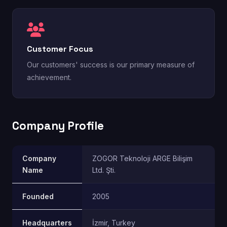
Customer Focus
Our customers' success is our primary measure of
achievement.
Company Profile
Company
ZOGOR Teknoloji ARGE Bilişim
Name
Ltd. Şti.
Founded
2005
Headquarters
İzmir, Turkey