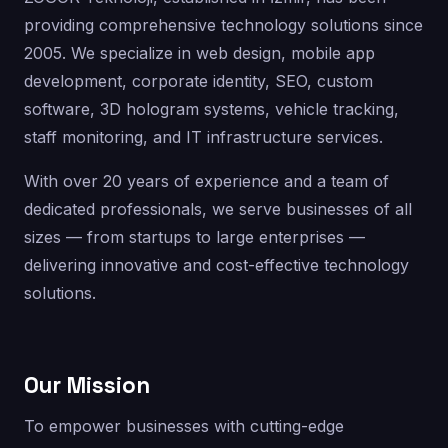
providing comprehensive technology solutions since
2005. We specialize in web design, mobile app
development, corporate identity, SEO, custom
software, 3D hologram systems, vehicle tracking,
staff monitoring, and IT infrastructure services.
With over 20 years of experience and a team of
dedicated professionals, we serve businesses of all
sizes — from startups to large enterprises —
delivering innovative and cost-effective technology
solutions.
Our Mission
To empower businesses with cutting-edge