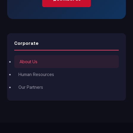
Corporate
About Us
Human Resources
Our Partners