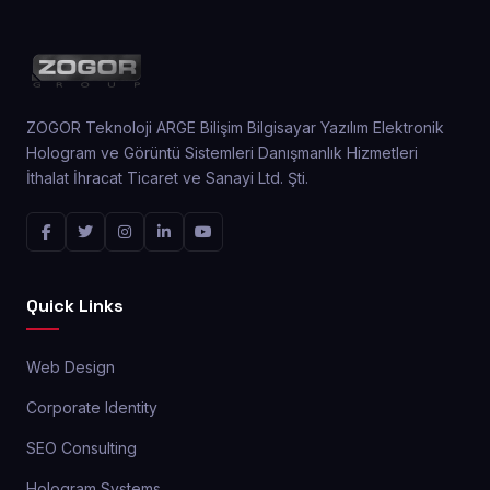
ZOGOR Teknoloji ARGE Bilişim Bilgisayar Yazılım Elektronik
Hologram ve Görüntü Sistemleri Danışmanlık Hizmetleri
İthalat İhracat Ticaret ve Sanayi Ltd. Şti.
Quick Links
Web Design
Corporate Identity
SEO Consulting
Hologram Systems