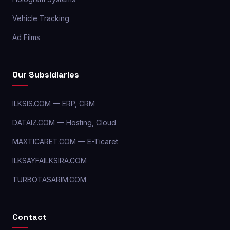
Vehicle Tracking
Ad Films
Our Subsidiaries
ILKSIS.COM — ERP, CRM
DATAIZ.COM — Hosting, Cloud
MAXTICARET.COM — E-Ticaret
ILKSAYFAILKSIRA.COM
TURBOTASARIM.COM
Contact