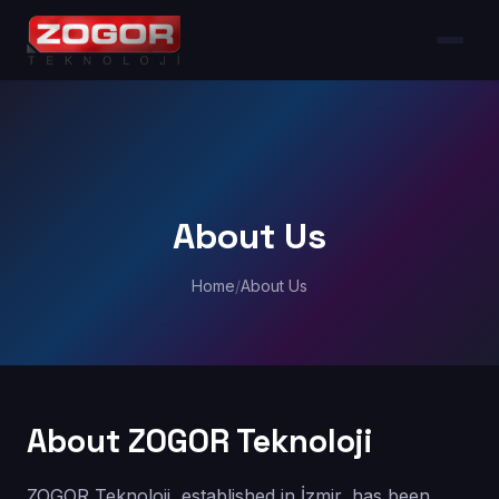
About Us
Home
/
About Us
About ZOGOR Teknoloji
ZOGOR Teknoloji, established in İzmir, has been