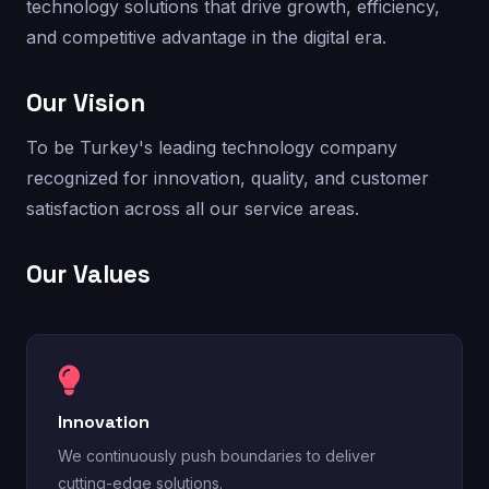
technology solutions that drive growth, efficiency,
and competitive advantage in the digital era.
Our Vision
To be Turkey's leading technology company
recognized for innovation, quality, and customer
satisfaction across all our service areas.
Our Values
Innovation
We continuously push boundaries to deliver
cutting-edge solutions.