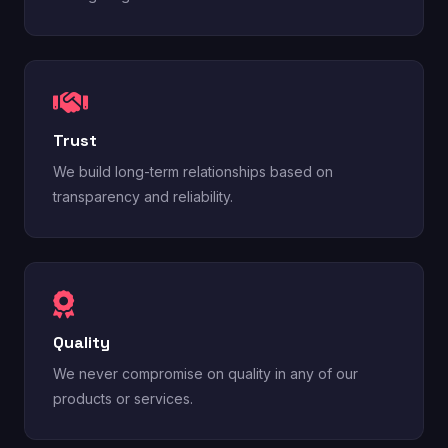
Trust
We build long-term relationships based on
transparency and reliability.
Quality
We never compromise on quality in any of our
products or services.