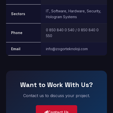
IT, Software, Hardware, Security,
Sectors
Hologram Systems
0 850 840 0 540 / 0 850 840 0
Phone
550
Email
info@zogorteknoloji.com
Want to Work With Us?
Contact us to discuss your project.
Contact Us